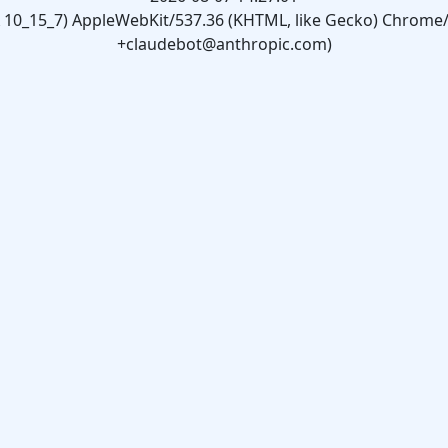
X 10_15_7) AppleWebKit/537.36 (KHTML, like Gecko) Chrome/1
+claudebot@anthropic.com)