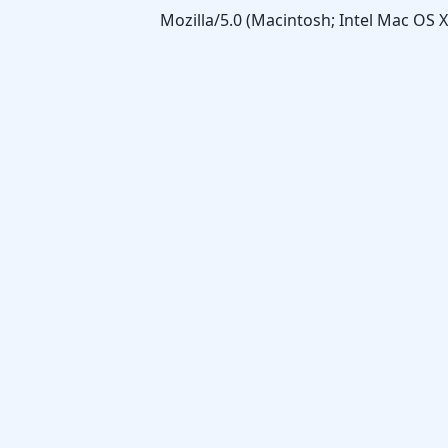
Mozilla/5.0 (Macintosh; Intel Mac OS 