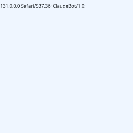
31.0.0.0 Safari/537.36; ClaudeBot/1.0;