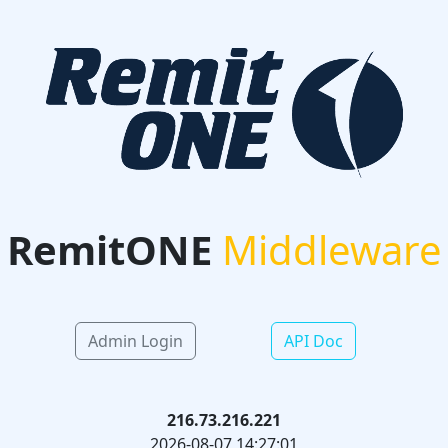
RemitONE
Middleware
Admin Login
API Doc
216.73.216.221
2026-08-07 14:27:01